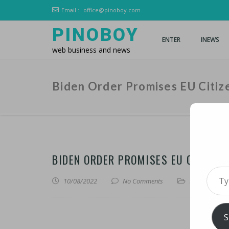
Email :
office@pinoboy.com
PINOBOY
ENTER
INEWS
web business and news
Biden Order Promises EU Citiz
BIDEN ORDER PROMISES EU CITIZEN
Type 
10/08/2022
No Comments
iNews
,
iTechn
S