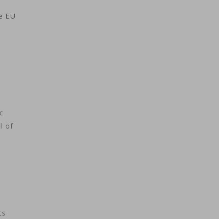
he EU
c
l of
ts