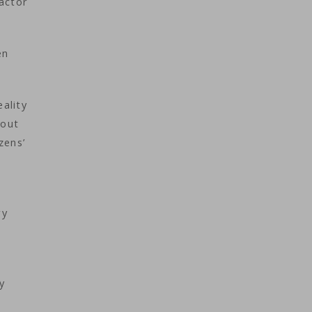
actor
en
eality
 out
zens’
ry
y