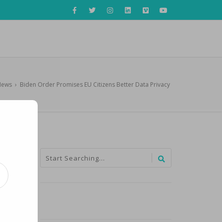
News
›
Biden Order Promises EU Citizens Better Data Privacy