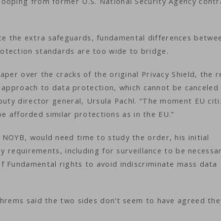
nooping from former U.S. National Security Agency contr
e the extra safeguards, fundamental differences betwe
otection standards are too wide to bridge.
per over the cracks of the original Privacy Shield, the r
ent approach to data protection, which cannot be canceled
puty director general, Ursula Pachl. “The moment EU citi
 be afforded similar protections as in the EU.”
NOYB, would need time to study the order, his initial
ey requirements, including for surveillance to be necessa
f Fundamental rights to avoid indiscriminate mass data
chrems said the two sides don’t seem to have agreed the