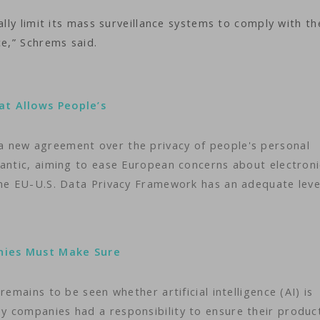
ally limit its mass surveillance systems to comply with t
ce,” Schrems said.
at Allows People’s
 new agreement over the privacy of people's personal
lantic, aiming to ease European concerns about electroni
The EU-U.S. Data Privacy Framework has an adequate leve
nies Must Make Sure
remains to be seen whether artificial intelligence (AI) is
 companies had a responsibility to ensure their produc