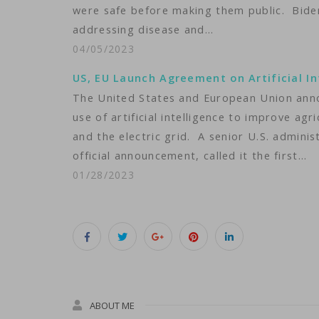
were safe before making them public. Biden
addressing disease and…
04/05/2023
US, EU Launch Agreement on Artificial In
The United States and European Union ann
use of artificial intelligence to improve ag
and the electric grid. A senior U.S. administ
official announcement, called it the first…
01/28/2023
ABOUT ME