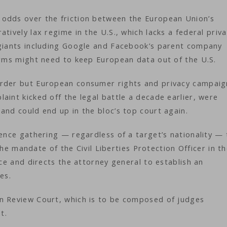
 odds over the friction between the European Union’s
tively lax regime in the U.S., which lacks a federal priv
 giants including Google and Facebook’s parent company
firms might need to keep European data out of the U.S.
order but European consumer rights and privacy campaig
aint kicked off the legal battle a decade earlier, were
and could end up in the bloc’s top court again.
gence gathering — regardless of a target’s nationality — 
 the mandate of the Civil Liberties Protection Officer in t
nce and directs the attorney general to establish an
ies.
n Review Court, which is to be composed of judges
nt.