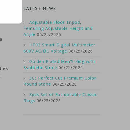
U.S.
LATEST NEWS
a
Adjustable Floor Tripod,
Featuring Adjustable Height and
Angle
06/25/2026
ta
HT93 Smart Digital Multimeter
600V AC/DC Voltage
06/25/2026
Golden Plated Men’S Ring with
Synthetic Stone
06/25/2026
ties
e
3Ct Perfect Cut Premium Color
Round Stone
06/25/2026
3pcs Set of Fashionable Classic
Rings
06/25/2026