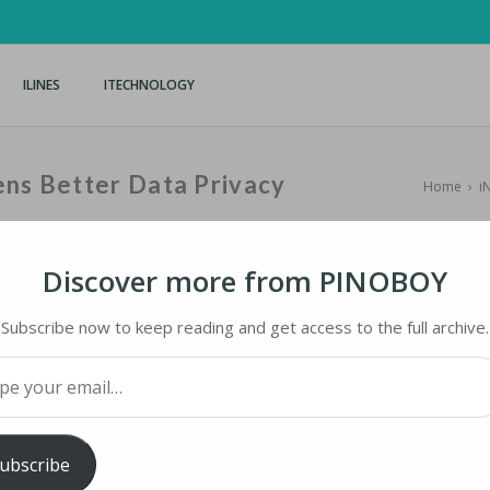
ILINES
ITECHNOLOGY
ens Better Data Privacy
Home
›
i
Discover more from PINOBOY
Subscribe now to keep reading and get access to the full archive.
S BETTER DATA PRIVACY
your email…
ology
iMaster
ubscribe