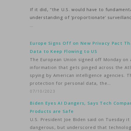
If it did, “the U.S. would have to fundament
understanding of ‘proportionate’ surveillan
…
Europe Signs Off on New Privacy Pact Th
Data to Keep Flowing to US
The European Union signed off Monday on a
information that gets pinged across the At
spying by American intelligence agencies. 
protection for personal data, the…
07/10/2023
Biden Eyes AI Dangers, Says Tech Compa
Products are Safe
U.S. President Joe Biden said on Tuesday it 
dangerous, but underscored that technology