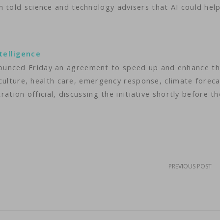
 told science and technology advisers that AI could help
telligence
ounced Friday an agreement to speed up and enhance t
riculture, health care, emergency response, climate forec
ration official, discussing the initiative shortly before th
PREVIOUS POST