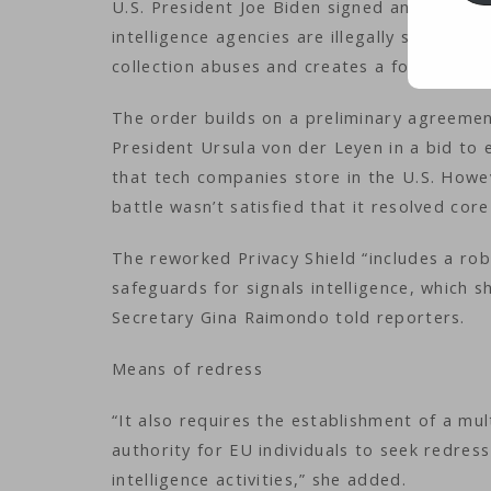
U.S. President Joe Biden signed an executiv
intelligence agencies are illegally spying 
collection abuses and creates a forum for l
The order builds on a preliminary agreem
President Ursula von der Leyen in a bid to 
that tech companies store in the U.S. How
battle wasn’t satisfied that it resolved co
The reworked Privacy Shield “includes a rob
safeguards for signals intelligence, which
Secretary Gina Raimondo told reporters.
Means of redress
“It also requires the establishment of a m
authority for EU individuals to seek redress
intelligence activities,” she added.