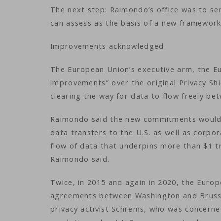
The next step: Raimondo’s office was to sen
can assess as the basis of a new framewor
Improvements acknowledged
The European Union’s executive arm, the E
improvements” over the original Privacy Shi
clearing the way for data to flow freely b
Raimondo said the new commitments would 
data transfers to the U.S. as well as corpo
flow of data that underpins more than $1 tr
Raimondo said.
Twice, in 2015 and again in 2020, the Euro
agreements between Washington and Brussels
privacy activist Schrems, who was concerne