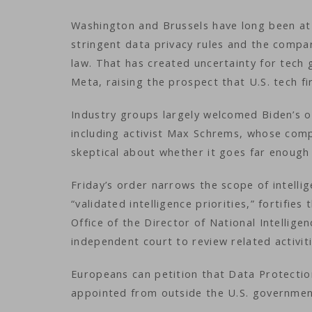
Washington and Brussels have long been at
stringent data privacy rules and the compara
law. That has created uncertainty for tech
Meta, raising the prospect that U.S. tech 
Industry groups largely welcomed Biden’s 
including activist Max Schrems, whose compl
skeptical about whether it goes far enough 
Friday’s order narrows the scope of intelli
“validated intelligence priorities,” fortifies
Office of the Director of National Intellige
independent court to review related activit
Europeans can petition that Data Protectio
appointed from outside the U.S. governme