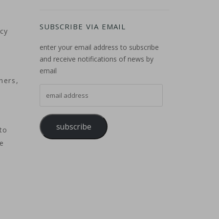
SUBSCRIBE VIA EMAIL
acy
enter your email address to subscribe
and receive notifications of news by
email
ners,
email address
subscribe
to
he