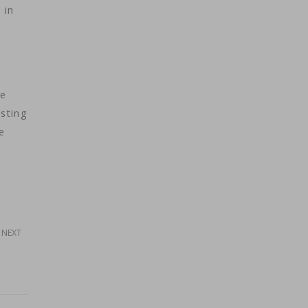
 in
he
asting
e
NEXT