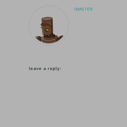
IMASTER
leave a reply: