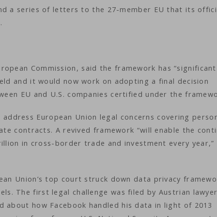
d a series of letters to the 27-member EU that its offici
k.
uropean Commission, said the framework has “significant
eld and it would now work on adopting a final decision
etween EU and U.S. companies certified under the framew
address European Union legal concerns covering perso
rate contracts. A revived framework “will enable the cont
illion in cross-border trade and investment every year,”
pean Union’s top court struck down data privacy framewo
. The first legal challenge was filed by Austrian lawye
d about how Facebook handled his data in light of 2013