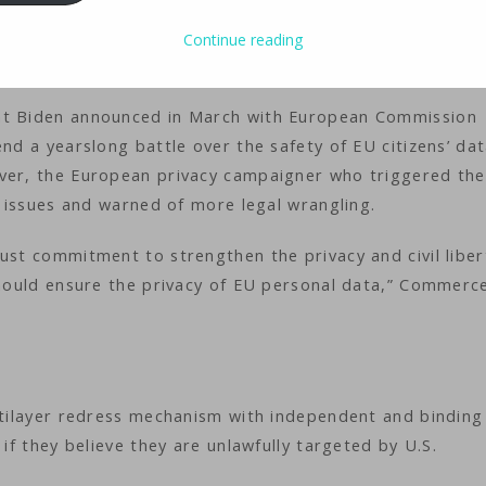
e order Friday designed to allay European concerns that 
on them. It promises strengthened safeguards against dat
Continue reading
egal challenges.
ent Biden announced in March with European Commission
end a yearslong battle over the safety of EU citizens’ da
ever, the European privacy campaigner who triggered the
re issues and warned of more legal wrangling.
ust commitment to strengthen the privacy and civil liber
 should ensure the privacy of EU personal data,” Commerc
ultilayer redress mechanism with independent and binding
 if they believe they are unlawfully targeted by U.S.