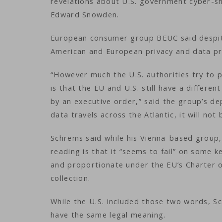
revelations about U.S. government cyber-s
Edward Snowden.
European consumer group BEUC said despit
American and European privacy and data pr
“However much the U.S. authorities try to pa
is that the EU and U.S. still have a differ
by an executive order,” said the group’s de
data travels across the Atlantic, it will not
Schrems said while his Vienna-based group, 
reading is that it “seems to fail” on some k
and proportionate under the EU’s Charter o
collection.
While the U.S. included those two words, S
have the same legal meaning.