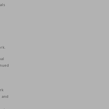
als
ork.
nal
inued
rk
r and