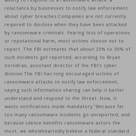
reluctance by businesses to notify law enforcement
about cyber breaches.Companies are not currently
required to disclose when they have been attacked
by ransomware criminals. Fearing loss of operations
or reputational harm, most victims choose not to
report. The FBI estimates that about 25% to 30% of
such incidents get reported, according to Bryan
Vorndran, assistant director of the FBI’s cyber
division.The FBI has long encouraged victims of
ransomware attacks to notify law enforcement,
saying such information sharing can help it better
understand and respond to the threat. Now, it
wants notifications made mandatory.”Because far
too many ransomware incidents go unreported, and
because silence benefits ransomware actors the
most, we wholeheartedly believe a federal standard