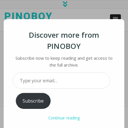
PINOBOY
web business and news
Discover more from
PINOBOY
Biden Administration Wants To
Require Businesses To Disclose
Subscribe now to keep reading and get access to
Ransomware Attacks
the full archive.
Type your email…
Home
›
iNews
›
Biden Administration Wants to Require Businesses to
Disclose Ransomware Attacks
Subscribe
Continue reading