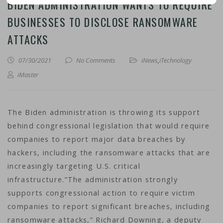
BIDEN ADMINISTRATION WANTS TO REQUIRE
BUSINESSES TO DISCLOSE RANSOMWARE
ATTACKS
07/30/2021
No Comments
iNews
,
iTechnology
iMaster
The Biden administration is throwing its support
behind congressional legislation that would require
companies to report major data breaches by
hackers, including the ransomware attacks that are
increasingly targeting U.S. critical
infrastructure.”The administration strongly
supports congressional action to require victim
companies to report significant breaches, including
ransomware attacks,” Richard Downing, a deputy