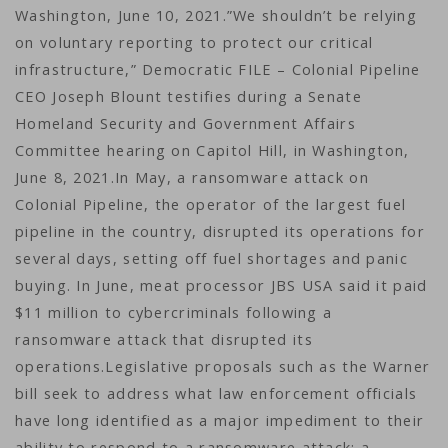
Washington, June 10, 2021.”We shouldn’t be relying
on voluntary reporting to protect our critical
infrastructure,” Democratic FILE – Colonial Pipeline
CEO Joseph Blount testifies during a Senate
Homeland Security and Government Affairs
Committee hearing on Capitol Hill, in Washington,
June 8, 2021.In May, a ransomware attack on
Colonial Pipeline, the operator of the largest fuel
pipeline in the country, disrupted its operations for
several days, setting off fuel shortages and panic
buying. In June, meat processor JBS USA said it paid
$11 million to cybercriminals following a
ransomware attack that disrupted its
operations.Legislative proposals such as the Warner
bill seek to address what law enforcement officials
have long identified as a major impediment to their
ability to respond to a ransomware attack: a