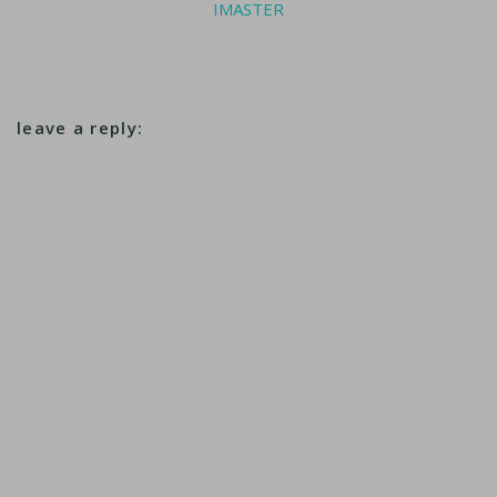
IMASTER
leave a reply: