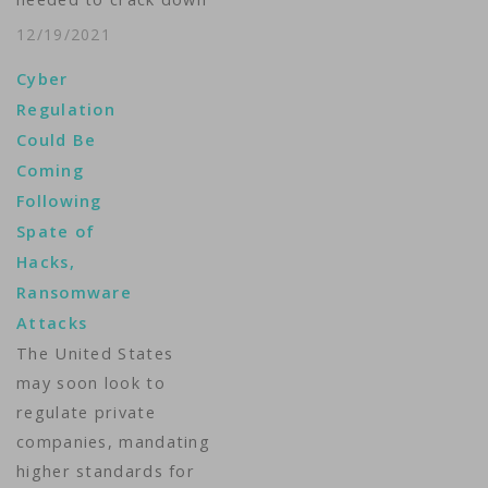
that recent incidents
on ransomware gangs
such as the
12/19/2021
in his country, there
SolarWinds hack and
Cyber
hasn't been a massive
the…
Regulation
attack like the one
Could Be
last May that resulted
Coming
in gasoline shortages.
Following
But that's small
Spate of
comfort to Ken
Hacks,
Trzaska. Trzaska is
Ransomware
president of…
Attacks
The United States
may soon look to
regulate private
companies, mandating
higher standards for