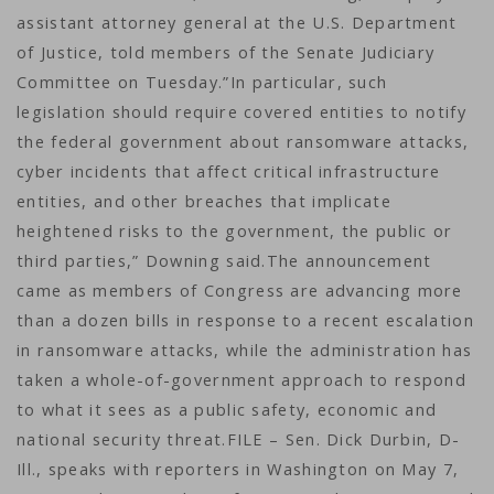
assistant attorney general at the U.S. Department
of Justice, told members of the Senate Judiciary
Committee on Tuesday.”In particular, such
legislation should require covered entities to notify
the federal government about ransomware attacks,
cyber incidents that affect critical infrastructure
entities, and other breaches that implicate
heightened risks to the government, the public or
third parties,” Downing said.The announcement
came as members of Congress are advancing more
than a dozen bills in response to a recent escalation
in ransomware attacks, while the administration has
taken a whole-of-government approach to respond
to what it sees as a public safety, economic and
national security threat.FILE – Sen. Dick Durbin, D-
Ill., speaks with reporters in Washington on May 7,