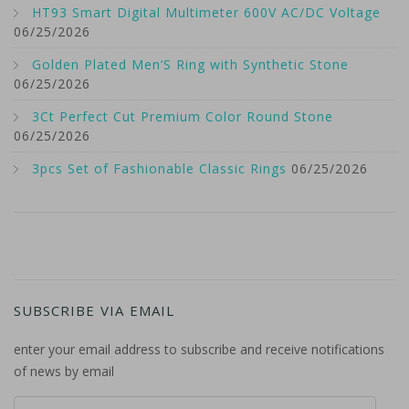
HT93 Smart Digital Multimeter 600V AC/DC Voltage
06/25/2026
Golden Plated Men’S Ring with Synthetic Stone
06/25/2026
3Ct Perfect Cut Premium Color Round Stone
06/25/2026
3pcs Set of Fashionable Classic Rings
06/25/2026
SUBSCRIBE VIA EMAIL
enter your email address to subscribe and receive notifications
of news by email
email address