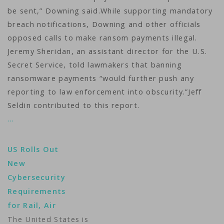
be sent,” Downing said.While supporting mandatory
breach notifications, Downing and other officials
opposed calls to make ransom payments illegal.
Jeremy Sheridan, an assistant director for the U.S.
Secret Service, told lawmakers that banning
ransomware payments “would further push any
reporting to law enforcement into obscurity.”Jeff
Seldin contributed to this report.
…
US Rolls Out
New
Cybersecurity
Requirements
for Rail, Air
The United States is