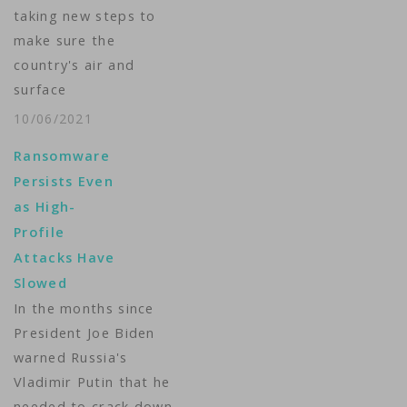
taking new steps to
make sure the
country's air and
surface
transportation
10/06/2021
sectors will not be
Ransomware
crippled by
Persists Even
ransomware or
as High-
cyberattacks.
Profile
Homeland Security
Attacks Have
Secretary Alejandro
Slowed
Mayorkas announced
In the months since
the measures Tuesday
President Joe Biden
at a virtual
warned Russia's
cybersecurity
Vladimir Putin that he
conference, warning
needed to crack down