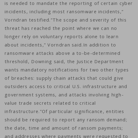
is needed to mandate the reporting of certain cyber
incidents, including most ransomware incidents,”
Vorndran testified.”The scope and severity of this
threat has reached the point where we can no
longer rely on voluntary reports alone to learn
about incidents,” Vorndran said.In addition to
ransomware attacks above a to-be-determined
threshold, Downing said, the Justice Department
wants mandatory notifications for two other types
of breaches: supply chain attacks that could give
outsiders access to critical U.S. infrastructure and
government systems, and attacks involving high-
value trade secrets related to critical
infrastructure.”Of particular significance, entities
should be required to report any ransom demand;
the date, time and amount of ransom payments;
and addresses where payments were requested to