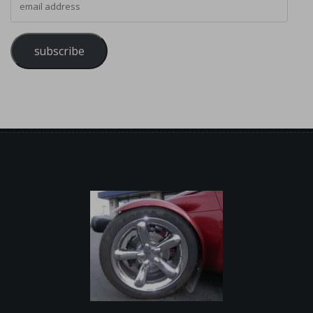
subscribe