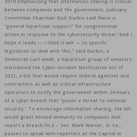
2019.Emphasizing that information sharing is critical
between companies and the government, Judiciary
Committee Chairman Dick Durbin said there is
“general bipartisan support” for congressional
action in response to the cybersecurity threat.”And I
hope it leads — I think it will — to specific
legislation to deal with this,” said Durbin, a
Democrat.Last week, a bipartisan group of senators
introduced the Cyber Incident Notification Act of
2021, a bill that would require federal agencies and
contractors as well as critical infrastructure
operators to notify the government within 24 hours
of a cyber breach that “poses a threat to national
security.” To encourage information sharing, the bill
would grant limited immunity to companies that
report a breach.FILE – Sen. Mark Warner, D-Va.,
pauses to speak with reporters at the Capitol in