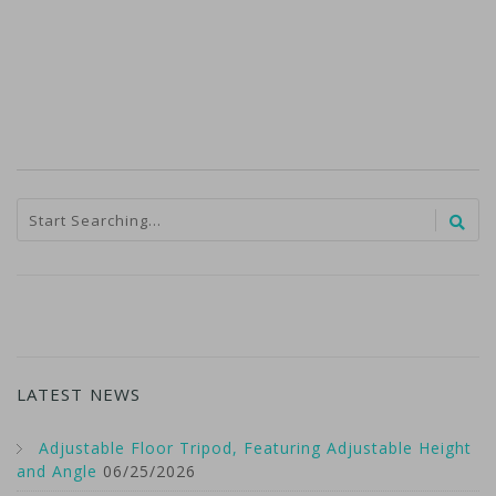
LATEST NEWS
Adjustable Floor Tripod, Featuring Adjustable Height
and Angle
06/25/2026