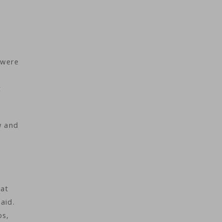
 were
t
w and
hat
aid.
os,