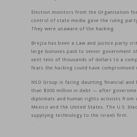
Election monitors from the Organization fo
control of state media gave the ruling party
They were unaware of the hacking.
Brejza has been a Law and Justice party cri
large bonuses paid to senior government off
sent tens of thousands of dollars to a comp
fears the hacking could have compromised 
NSO Group is facing daunting financial and 
than $300 million in debt — after governme
diplomats and human rights activists from c
Mexico and the United States. The U.S. blac
supplying technology to the Israeli firm.
…