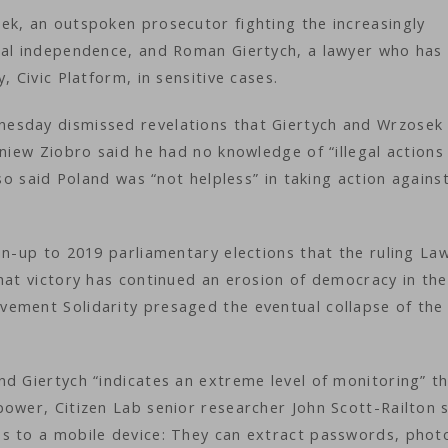
ek, an outspoken prosecutor fighting the increasingly
ial independence, and Roman Giertych, a lawyer who has
, Civic Platform, in sensitive cases.
esday dismissed revelations that Giertych and Wrzosek
gniew Ziobro said he had no knowledge of “illegal actions
lso said Poland was “not helpless” in taking action agains
un-up to 2019 parliamentary elections that the ruling La
hat victory has continued an erosion of democracy in the
ement Solidarity presaged the eventual collapse of the
d Giertych “indicates an extreme level of monitoring” t
ower, Citizen Lab senior researcher John Scott-Railton s
s to a mobile device: They can extract passwords, phot