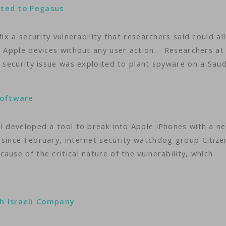
uted to Pegasus
fix a security vulnerability that researchers said could al
er Apple devices without any user action. Researchers at
e security issue was exploited to plant spyware on a Sau
Software
l developed a tool to break into Apple iPhones with a ne
 since February, internet security watchdog group Citize
use of the critical nature of the vulnerability, which
h Israeli Company