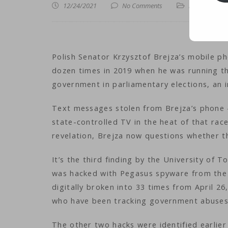
12/24/2021
No Comments
iNews
,
iTechn
Polish Senator Krzysztof Brejza’s mobile p
dozen times in 2019 when he was running th
government in parliamentary elections, an 
Text messages stolen from Brejza’s phone
state-controlled TV in the heat of that rac
revelation, Brejza now questions whether th
It’s the third finding by the University of 
was hacked with Pegasus spyware from the 
digitally broken into 33 times from April 26
who have been tracking government abuses
The other two hacks were identified earlier