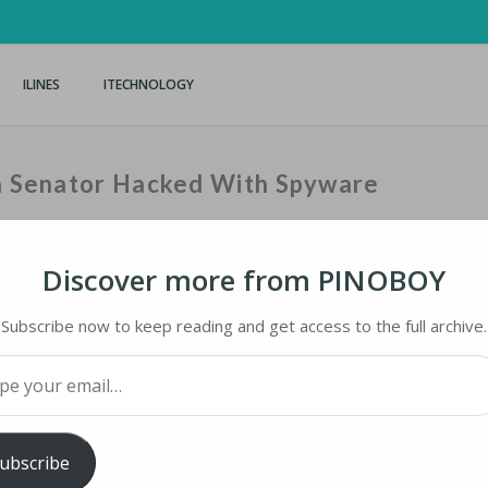
ILINES
ITECHNOLOGY
on Senator Hacked With Spyware
Discover more from PINOBOY
Home
›
iNews
›
Subscribe now to keep reading and get access to the full archive.
your email…
N SENATOR HACKED WITH SPYWARE
ubscribe