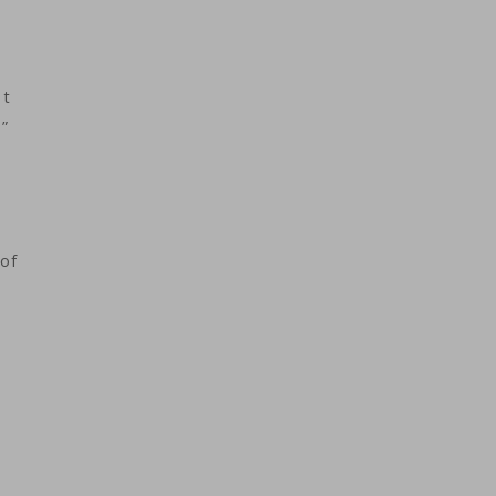
st
.”
of