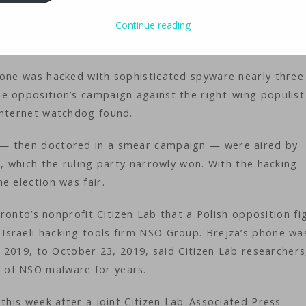
ology
iMaster
Continue reading
hone was hacked with sophisticated spyware nearly three
e opposition’s campaign against the right-wing populist
internet watchdog found.
 — then doctored in a smear campaign — were aired by
e, which the ruling party narrowly won. With the hacking
e election was fair.
Toronto’s nonprofit Citizen Lab that a Polish opposition fi
Israeli hacking tools firm NSO Group. Brejza’s phone wa
, 2019, to October 23, 2019, said Citizen Lab researchers
 of NSO malware for years.
 this week after a joint Citizen Lab-Associated Press