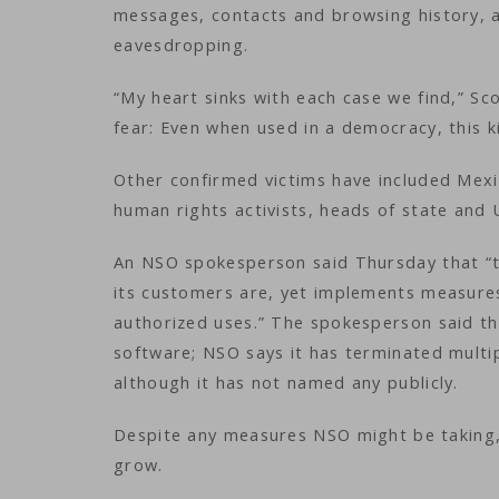
messages, contacts and browsing history, 
eavesdropping.
“My heart sinks with each case we find,” Sc
fear: Even when used in a democracy, this 
Other confirmed victims have included Mexic
human rights activists, heads of state and
An NSO spokesperson said Thursday that “
its customers are, yet implements measures
authorized uses.” The spokesperson said th
software; NSO says it has terminated mult
although it has not named any publicly.
Despite any measures NSO might be taking, 
grow.