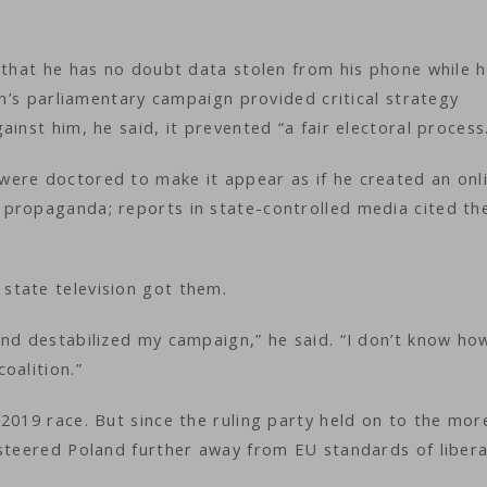
 that he has no doubt data stolen from his phone while 
on’s parliamentary campaign provided critical strategy
inst him, he said, it prevented “a fair electoral process
ere doctored to make it appear as if he created an onl
propaganda; reports in state-controlled media cited th
state television got them.
and destabilized my campaign,” he said. “I don’t know ho
coalition.”
2019 race. But since the ruling party held on to the mor
 steered Poland further away from EU standards of libera