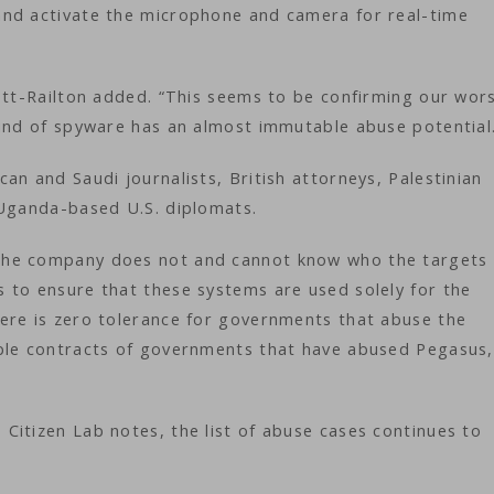
and activate the microphone and camera for real-time
ott-Railton added. “This seems to be confirming our wor
kind of spyware has an almost immutable abuse potential
an and Saudi journalists, British attorneys, Palestinian
 Uganda-based U.S. diplomats.
the company does not and cannot know who the targets 
 to ensure that these systems are used solely for the
ere is zero tolerance for governments that abuse the
iple contracts of governments that have abused Pegasus,
Citizen Lab notes, the list of abuse cases continues to