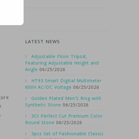
LATEST NEWS
Adjustable Floor Tripod,
Featuring Adjustable Height and
Angle
06/25/2026
HT93 Smart Digital Multimeter
600V AC/DC Voltage
06/25/2026
gure
Golden Plated Men’S Ring with
Synthetic Stone
06/25/2026
s
,
3Ct Perfect Cut Premium Color
Round Stone
06/25/2026
3pcs Set of Fashionable Classic