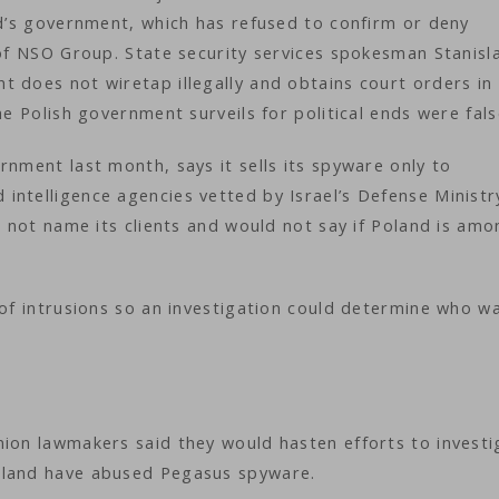
nd’s government, which has refused to confirm or deny
 of NSO Group. State security services spokesman Stanisl
 does not wiretap illegally and obtains court orders in
he Polish government surveils for political ends were fal
rnment last month, says it sells its spyware only to
intelligence agencies vetted by Israel’s Defense Ministr
s not name its clients and would not say if Poland is am
 of intrusions so an investigation could determine who w
nion lawmakers said they would hasten efforts to investi
oland have abused Pegasus spyware.