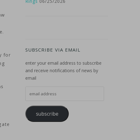
Rings
06/25/2026
aw
se.
SUBSCRIBE VIA EMAIL
y for
enter your email address to subscribe
ong
and receive notifications of news by
email
as
email address
subscribe
gate