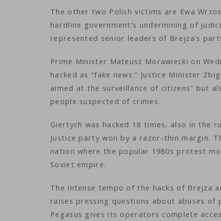
The other two Polish victims are Ewa Wrzos
hardline government’s undermining of judic
represented senior leaders of Brejza’s party
Prime Minister Mateusz Morawiecki on Wedn
hacked as “fake news.” Justice Minister Zbi
aimed at the surveillance of citizens” but a
people suspected of crimes.
Giertych was hacked 18 times, also in the r
Justice party won by a razor-thin margin. T
nation where the popular 1980s protest mov
Soviet empire.
The intense tempo of the hacks of Brejza an
raises pressing questions about abuses of p
Pegasus gives its operators complete acces