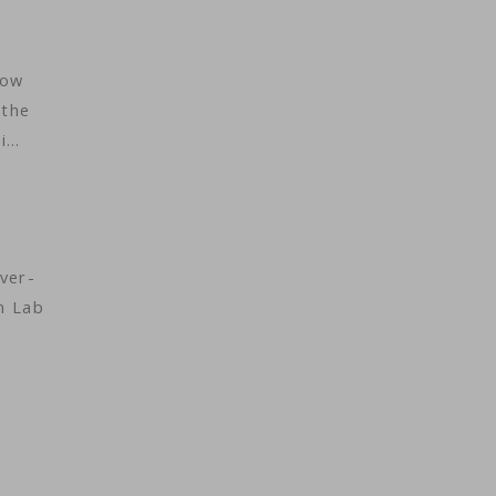
low
 the
di…
ver-
n Lab