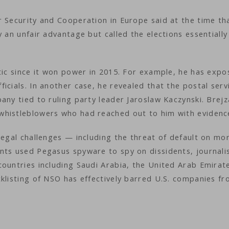
r Security and Cooperation in Europe said at the time th
 an unfair advantage but called the elections essentially
tic since it won power in 2015. For example, he has exp
icials. In another case, he revealed that the postal serv
any tied to ruling party leader Jaroslaw Kaczynski. Brejz
whistleblowers who had reached out to him with evidenc
legal challenges — including the threat of default on mo
nts used Pegasus spyware to spy on dissidents, journali
ountries including Saudi Arabia, the United Arab Emirat
klisting of NSO has effectively barred U.S. companies f