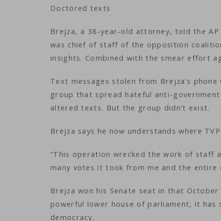
Doctored texts
Brejza, a 38-year-old attorney, told the AP
was chief of staff of the opposition coaliti
insights. Combined with the smear effort aga
Text messages stolen from Brejza’s phone w
group that spread hateful anti-government 
altered texts. But the group didn’t exist.
Brejza says he now understands where TVP 
“This operation wrecked the work of staff 
many votes it took from me and the entire 
Brejza won his Senate seat in that October 
powerful lower house of parliament, it has
democracy.