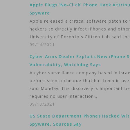
Apple Plugs ‘No-Click’ Phone Hack Attrib
Spyware
Apple released a critical software patch to 
hackers to directly infect iPhones and oth
University of Toronto's Citizen Lab said th
09/14/2021
Cyber Arms Dealer Exploits New iPhone 
Vulnerability, Watchdog Says
A cyber surveillance company based in Israe
before-seen technique that has been in use
said Monday. The discovery is important beca
requires no user interaction…
09/13/2021
US State Department Phones Hacked Wit
Spyware, Sources Say