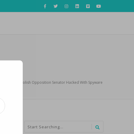
AP Exclusive: Polish Opposition Senator Hacked With Spyware