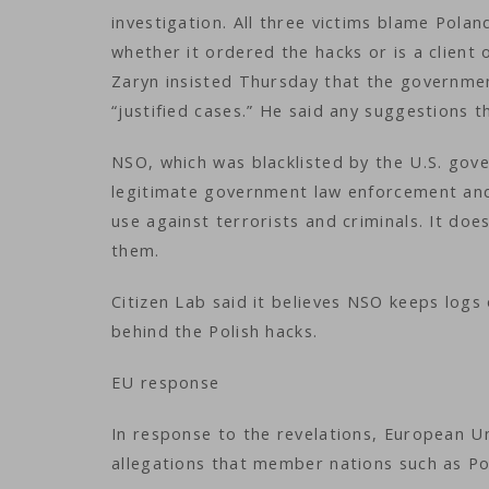
investigation. All three victims blame Pola
whether it ordered the hacks or is a client
Zaryn insisted Thursday that the government
“justified cases.” He said any suggestions t
NSO, which was blacklisted by the U.S. gove
legitimate government law enforcement and 
use against terrorists and criminals. It doe
them.
Citizen Lab said it believes NSO keeps logs
behind the Polish hacks.
EU response
In response to the revelations, European U
allegations that member nations such as P