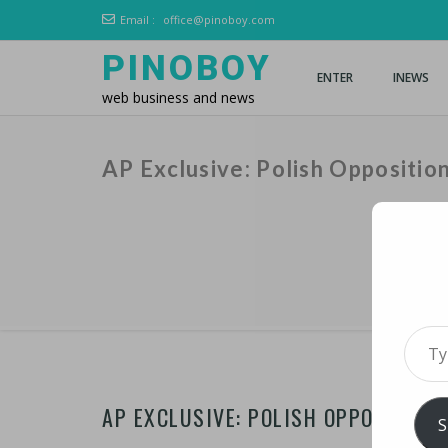
Email :
office@pinoboy.com
PINOBOY
ENTER
INEWS
web business and news
AP Exclusive: Polish Oppositi
Type 
AP EXCLUSIVE: POLISH OPPOSITIO
S