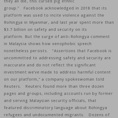
they all die, this cursed pig ethnic
group.” Facebook acknowledged in 2018 that its
platform was used to incite violence against the
Rohingya in Myanmar, and last year spent more than
$3.7 billion on safety and security on its
platform. But the surge of anti-Rohingya comment
in Malaysia shows how xenophobic speech
nonetheless persists. “Assertions that Facebook is
uncommitted to addressing safety and security are
inaccurate and do not reflect the significant
investment we’ve made to address harmful content
on our platform,” a company spokeswoman told
Reuters. Reuters found more than three dozen
pages and groups, including accounts run by former
and serving Malaysian security officials, that
featured discriminatory language about Rohingya
refugees and undocumented migrants. Dozens of