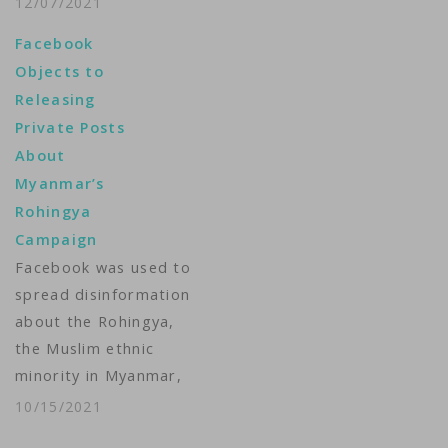
12/07/2021
allegations that the
Facebook
social media company
Objects to
did not take
Releasing
action against anti-
Private Posts
Rohingya hate speech
About
that contributed to
Myanmar’s
violence. A U.S. class-
Rohingya
action complaint, filed
Campaign
in California on
Facebook was used to
Monday by law firms
spread disinformation
Edelson PC and Fields
about the Rohingya,
PLLC, argues that
the Muslim ethnic
the…
minority in Myanmar,
and in 2018 the
10/15/2021
company began to