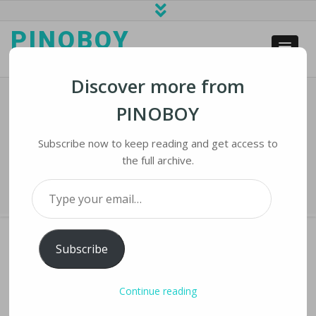
PINOBOY
web business and news
Discover more from
PINOBOY
Anti-Migrant Sentiment Fanned On
Facebook In Malaysia
Subscribe now to keep reading and get access to
the full archive.
Home
›
iLines
›
Anti-Migrant Sentiment Fanned on Facebook in Malaysia
Type your email…
Subscribe
ANTI-MIGRANT SENTIMENT FANNED ON
Continue reading
FACEBOOK IN MALAYSIA