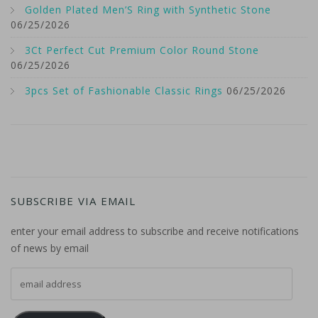
Golden Plated Men’S Ring with Synthetic Stone
06/25/2026
3Ct Perfect Cut Premium Color Round Stone
06/25/2026
3pcs Set of Fashionable Classic Rings
06/25/2026
SUBSCRIBE VIA EMAIL
enter your email address to subscribe and receive notifications
of news by email
email address