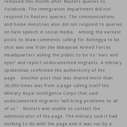
removed this month after Reuters queries to
Facebook. The immigration department did not
respond to Reuters queries. The communications
and home ministries also did not respond to queries
on hate speech in social media. Among the earliest
posts to draw comments calling for Rohingya to be
shot was one from the Malaysian Armed Forces
Headquarters asking the public to be its “ears and
eyes” and report undocumented migrants. A military
spokesman confirmed the authenticity of the
page. Another post that was shared more than
26,000 times was from a page calling itself the
Military Royal Intelligence Corps that said
undocumented migrants “will bring problems to all
of us.” Reuters was unable to contact the
administrator of the page. The military said it had
nothing to do with the page and it was run by a