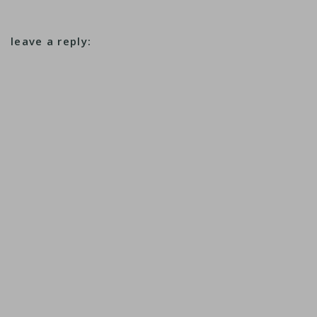
leave a reply: