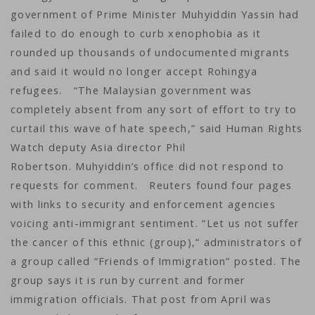
government of Prime Minister Muhyiddin Yassin had
failed to do enough to curb xenophobia as it
rounded up thousands of undocumented migrants
and said it would no longer accept Rohingya
refugees. “The Malaysian government was
completely absent from any sort of effort to try to
curtail this wave of hate speech,” said Human Rights
Watch deputy Asia director Phil
Robertson. Muhyiddin’s office did not respond to
requests for comment. Reuters found four pages
with links to security and enforcement agencies
voicing anti-immigrant sentiment. “Let us not suffer
the cancer of this ethnic (group),” administrators of
a group called “Friends of Immigration” posted. The
group says it is run by current and former
immigration officials. That post from April was