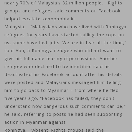
nearly 70% of Malaysia’s 32 million people. Rights
groups and refugees said comments on Facebook
helped escalate xenophobia in
Malaysia. “Malaysians who have lived with Rohingya
refugees for years have started calling the cops on
us, some have lost jobs. We are in fear all the time,”
said Abu, a Rohingya refugee who did not want to
give his full name fearing repercussions. Another
refugee who declined to be identified said he
deactivated his Facebook account after his details
were posted and Malaysians messaged him telling
him to go back to Myanmar – from where he fled
five years ago. “Facebook has failed, they don’t
understand how dangerous such comments can be,”
he said, referring to posts he had seen supporting
action in Myanmar against
Rohingya. ‘Absent’ Rights groups said the