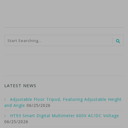
LATEST NEWS
Adjustable Floor Tripod, Featuring Adjustable Height
and Angle
06/25/2026
HT93 Smart Digital Multimeter 600V AC/DC Voltage
06/25/2026