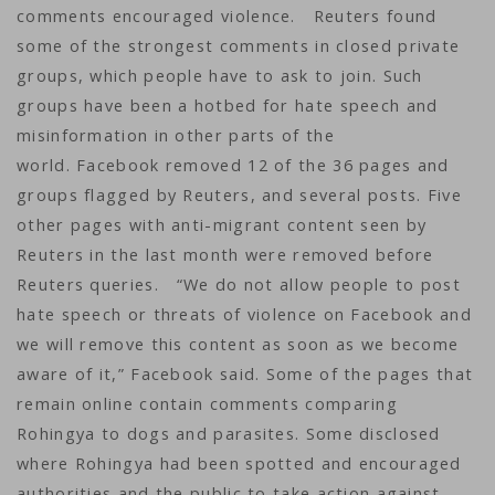
comments encouraged violence. Reuters found
some of the strongest comments in closed private
groups, which people have to ask to join. Such
groups have been a hotbed for hate speech and
misinformation in other parts of the
world. Facebook removed 12 of the 36 pages and
groups flagged by Reuters, and several posts. Five
other pages with anti-migrant content seen by
Reuters in the last month were removed before
Reuters queries. “We do not allow people to post
hate speech or threats of violence on Facebook and
we will remove this content as soon as we become
aware of it,” Facebook said. Some of the pages that
remain online contain comments comparing
Rohingya to dogs and parasites. Some disclosed
where Rohingya had been spotted and encouraged
authorities and the public to take action against