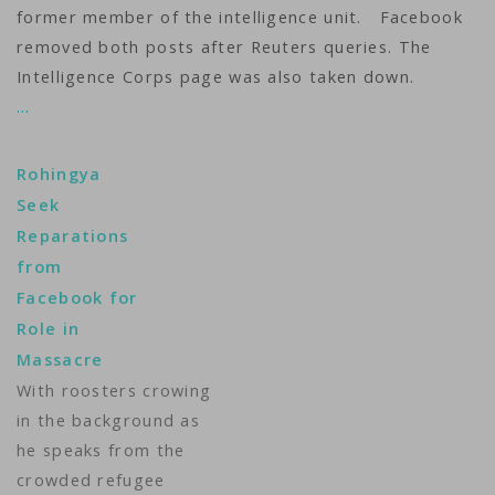
former member of the intelligence unit. Facebook
removed both posts after Reuters queries. The
Intelligence Corps page was also taken down.
…
Rohingya
Seek
Reparations
from
Facebook for
Role in
Massacre
With roosters crowing
in the background as
he speaks from the
crowded refugee