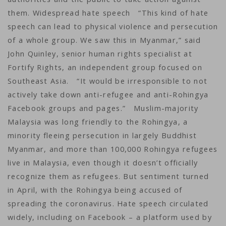
them. Widespread hate speech “This kind of hate
speech can lead to physical violence and persecution
of a whole group. We saw this in Myanmar,” said
John Quinley, senior human rights specialist at
Fortify Rights, an independent group focused on
Southeast Asia. “It would be irresponsible to not
actively take down anti-refugee and anti-Rohingya
Facebook groups and pages.” Muslim-majority
Malaysia was long friendly to the Rohingya, a
minority fleeing persecution in largely Buddhist
Myanmar, and more than 100,000 Rohingya refugees
live in Malaysia, even though it doesn’t officially
recognize them as refugees. But sentiment turned
in April, with the Rohingya being accused of
spreading the coronavirus. Hate speech circulated
widely, including on Facebook – a platform used by