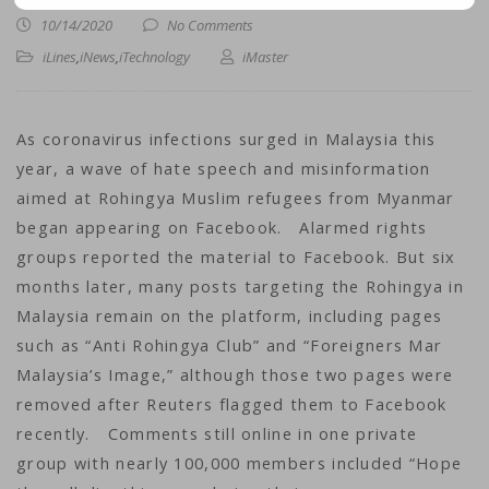
10/14/2020
No Comments
iLines
,
iNews
,
iTechnology
iMaster
As coronavirus infections surged in Malaysia this
year, a wave of hate speech and misinformation
aimed at Rohingya Muslim refugees from Myanmar
began appearing on Facebook. Alarmed rights
groups reported the material to Facebook. But six
months later, many posts targeting the Rohingya in
Malaysia remain on the platform, including pages
such as “Anti Rohingya Club” and “Foreigners Mar
Malaysia’s Image,” although those two pages were
removed after Reuters flagged them to Facebook
recently. Comments still online in one private
group with nearly 100,000 members included “Hope