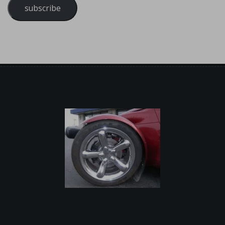
subscribe