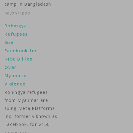
camp in Bangladesh
that’s been his home
09/29/2022
since 2017, Maung
Rohingya
Sawyeddollah, 21,
Refugees
describes what
Sue
happened when
Facebook for
violent hate speech
$150 Billion
and disinformation
Over
targeting the
Myanmar
Rohingya minority in
Violence
Myanmar began to
Rohingya refugees
spread on Facebook.
from Myanmar are
“We were good with
suing Meta Platforms
most…
Inc, formerly known as
Facebook, for $150
billion over