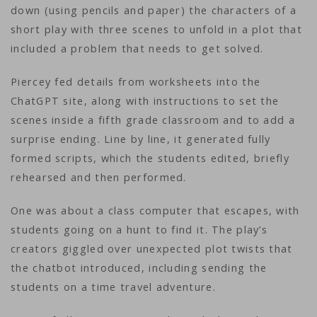
down (using pencils and paper) the characters of a
short play with three scenes to unfold in a plot that
included a problem that needs to get solved.
Piercey fed details from worksheets into the
ChatGPT site, along with instructions to set the
scenes inside a fifth grade classroom and to add a
surprise ending. Line by line, it generated fully
formed scripts, which the students edited, briefly
rehearsed and then performed.
One was about a class computer that escapes, with
students going on a hunt to find it. The play’s
creators giggled over unexpected plot twists that
the chatbot introduced, including sending the
students on a time travel adventure.