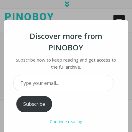
PINOBOY
web business and news
Discover more from
PINOBOY
Amid ChatGPT Outcry, Some
Teachers Are Inviting AI To Class
Subscribe now to keep reading and get access to
the full archive.
Home
›
iNews
›
Amid ChatGPT Outcry, Some Teachers Are Inviting AI to
Type your email…
Class
Subscribe
Continue reading
AMID CHATGPT OUTCRY, SOME TEACHERS