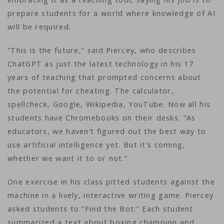
prepare students for a world where knowledge of AI
will be required.
“This is the future,” said Piercey, who describes
ChatGPT as just the latest technology in his 17
years of teaching that prompted concerns about
the potential for cheating. The calculator,
spellcheck, Google, Wikipedia, YouTube. Now all his
students have Chromebooks on their desks. “As
educators, we haven’t figured out the best way to
use artificial intelligence yet. But it’s coming,
whether we want it to or not.”
One exercise in his class pitted students against the
machine in a lively, interactive writing game. Piercey
asked students to “Find the Bot:” Each student
summarized a text about boxing champion and