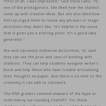
“First of all, I was impressed,” said Olivia Laksi, 10,
one of the protagonists. She liked how the chatbot
came up with creative ideas. But she also liked how
Piercey urged them to revise any phrases or stage
directions they didn’t like. “It’s helpful in the sense
that it gives you a starting point. It’s a good idea
generator.”
She and classmate Katherine McCormick, 10, said
they can see the pros and cons of working with
chatbots. They can help students navigate writer’s
block and help those who have trouble articulating
their thoughts on paper. And there is no limit to the
creativity it can add to classwork.
The fifth graders seemed unaware of the hype or
controversy surrounding ChatGPT. For these