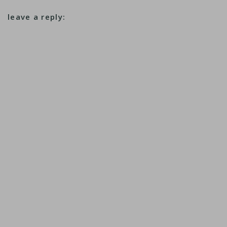
leave a reply: