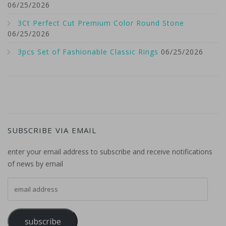
06/25/2026
3Ct Perfect Cut Premium Color Round Stone
06/25/2026
3pcs Set of Fashionable Classic Rings
06/25/2026
SUBSCRIBE VIA EMAIL
enter your email address to subscribe and receive notifications
of news by email
email address
subscribe