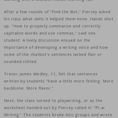
After a few rounds of “Find the Bot,” Piercey asked
his class what skills it helped them hone. Hands shot
up. “How to properly summarize and correctly
capitalize words and use commas,” said one
student. A lively discussion ensued on the
importance of developing a writing voice and how
some of the chatbot’s sentences lacked flair or
sounded stilted.
Trevor James Medley, 11, felt that sentences
written by students “have a little more feeling. More
backbone. More flavor.”
Next, the class turned to playwriting, or as the
worksheet handed out by Piercey called it: “Pl-ai
Writing.” The students broke into groups and wrote