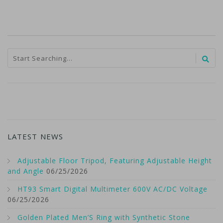
LATEST NEWS
Adjustable Floor Tripod, Featuring Adjustable Height
and Angle
06/25/2026
HT93 Smart Digital Multimeter 600V AC/DC Voltage
06/25/2026
Golden Plated Men’S Ring with Synthetic Stone