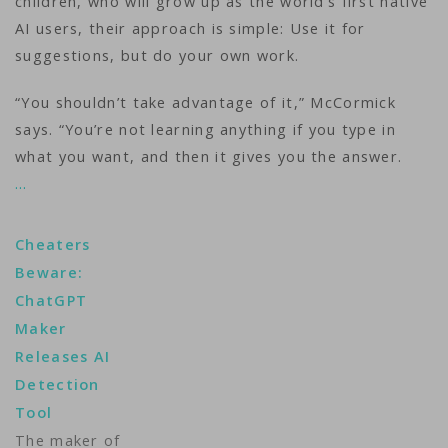
children, who will grow up as the world’s first native
AI users, their approach is simple: Use it for
suggestions, but do your own work.
“You shouldn’t take advantage of it,” McCormick
says. “You’re not learning anything if you type in
what you want, and then it gives you the answer.
…
Cheaters
Beware:
ChatGPT
Maker
Releases AI
Detection
Tool
The maker of