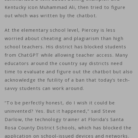
Kentucky icon Muhammad Ali, then tried to figure
out which was written by the chatbot.
At the elementary school level, Piercey is less
worried about cheating and plagiarism than high
school teachers. His district has blocked students
from ChatGPT while allowing teacher access. Many
educators around the country say districts need
time to evaluate and figure out the chatbot but also
acknowledge the futility of a ban that today’s tech-
savvy students can work around.
“To be perfectly honest, do I wish it could be
uninvented? Yes. But it happened,” said Steve
Darlow, the technology trainer at Florida’s Santa
Rosa County District Schools, which has blocked the
application on school-issued devices and networks.