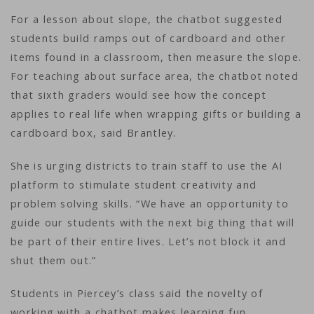
For a lesson about slope, the chatbot suggested
students build ramps out of cardboard and other
items found in a classroom, then measure the slope.
For teaching about surface area, the chatbot noted
that sixth graders would see how the concept
applies to real life when wrapping gifts or building a
cardboard box, said Brantley.
She is urging districts to train staff to use the AI
platform to stimulate student creativity and
problem solving skills. “We have an opportunity to
guide our students with the next big thing that will
be part of their entire lives. Let’s not block it and
shut them out.”
Students in Piercey’s class said the novelty of
working with a chatbot makes learning fun.