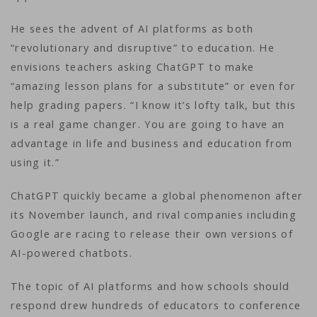
He sees the advent of AI platforms as both
“revolutionary and disruptive” to education. He
envisions teachers asking ChatGPT to make
“amazing lesson plans for a substitute” or even for
help grading papers. “I know it’s lofty talk, but this
is a real game changer. You are going to have an
advantage in life and business and education from
using it.”
ChatGPT quickly became a global phenomenon after
its November launch, and rival companies including
Google are racing to release their own versions of
AI-powered chatbots.
The topic of AI platforms and how schools should
respond drew hundreds of educators to conference