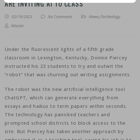
ARE INVITING AI TO CLASS
02/19/2023
No Comments
iNews
,
iTechnology
iMaster
Under the fluorescent lights of a fifth grade
classroom in Lexington, Kentucky, Donnie Piercey
instructed his 23 students to try and outwit the
“robot” that was churning out writing assignments.
The robot was the new artificial intelligence tool
ChatGPT, which can generate everything from
essays and haikus to term papers within seconds.
The technology has panicked teachers and
prompted school districts to block access to the
site. But Piercey has taken another approach by
embracing it as a teaching tool, saying his job is to