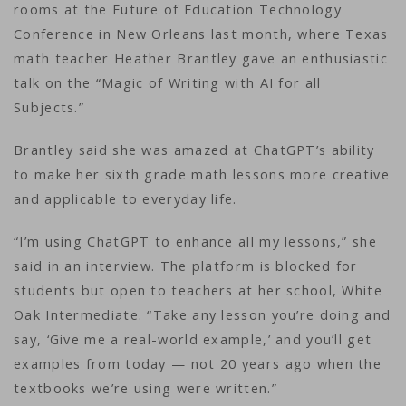
rooms at the Future of Education Technology
Conference in New Orleans last month, where Texas
math teacher Heather Brantley gave an enthusiastic
talk on the “Magic of Writing with AI for all
Subjects.”
Brantley said she was amazed at ChatGPT’s ability
to make her sixth grade math lessons more creative
and applicable to everyday life.
“I’m using ChatGPT to enhance all my lessons,” she
said in an interview. The platform is blocked for
students but open to teachers at her school, White
Oak Intermediate. “Take any lesson you’re doing and
say, ‘Give me a real-world example,’ and you’ll get
examples from today — not 20 years ago when the
textbooks we’re using were written.”