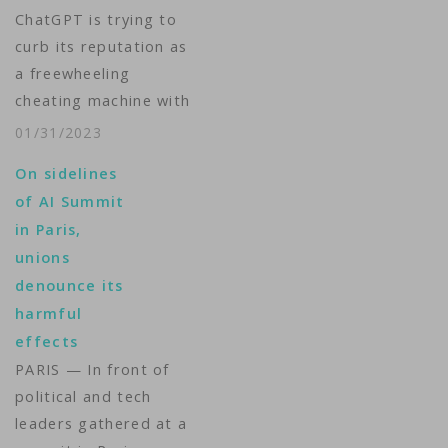
ChatGPT is trying to
curb its reputation as
a freewheeling
cheating machine with
a new tool that can
01/31/2023
help teachers detect
On sidelines
if a student or
of AI Summit
artificial intelligence
in Paris,
wrote that homework.
unions
The new AI Text
denounce its
Classifier launched
harmful
Tuesday by OpenAI
effects
follows a weeks-long
PARIS — In front of
discussion at schools
political and tech
and colleges…
leaders gathered at a