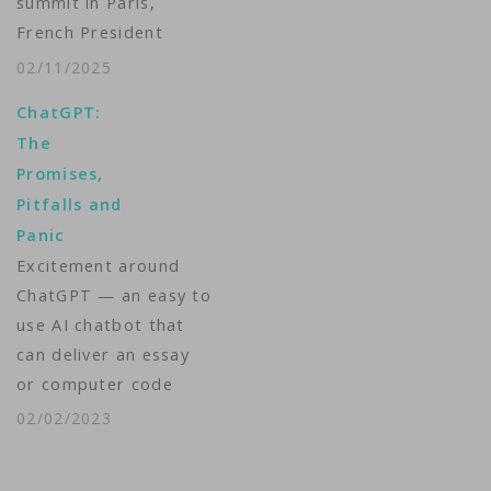
summit in Paris,
French President
Emmanuel Macron
02/11/2025
called for a strategy
ChatGPT:
on Monday to make
The
up for the delay in
Promises,
France and Europe in
Pitfalls and
investing in artificial
Panic
intelligence (AI) but
Excitement around
was faced with a
ChatGPT — an easy to
"counter-summit"
use AI chatbot that
that pointed out the…
can deliver an essay
or computer code
upon request and
02/02/2023
within seconds — has
sent schools into