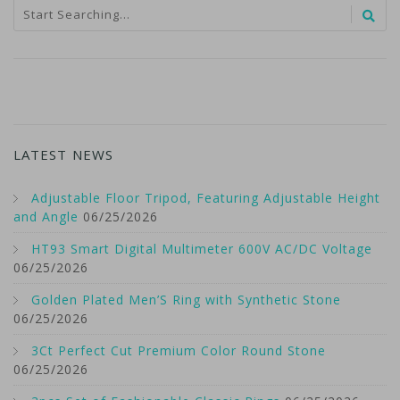
LATEST NEWS
Adjustable Floor Tripod, Featuring Adjustable Height
and Angle
06/25/2026
HT93 Smart Digital Multimeter 600V AC/DC Voltage
06/25/2026
Golden Plated Men’S Ring with Synthetic Stone
06/25/2026
3Ct Perfect Cut Premium Color Round Stone
06/25/2026