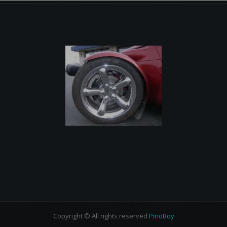
Copyright © All rights reserved
PinoBoy