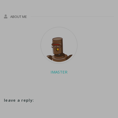
ABOUT ME
IMASTER
leave a reply: