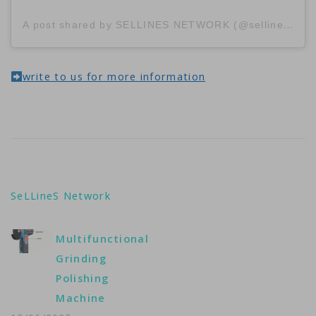
A post shared by SELLINES NETWORK (@sellinescom)
write to us for more information
SeLLineS Network
Multifunctional
Grinding
Polishing
Machine