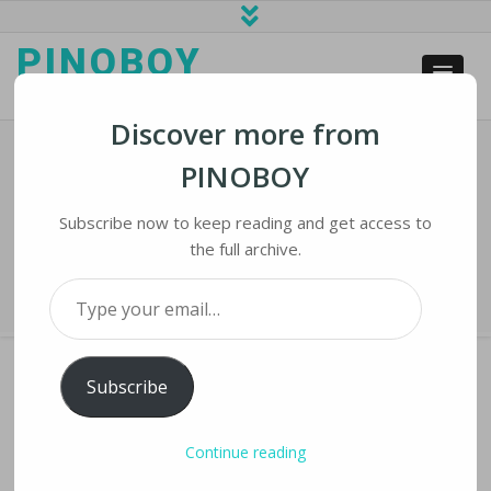
PINOBOY
web business and news
Discover more from
PINOBOY
5000RPM Lithium-Powered Polishing
Machine
Subscribe now to keep reading and get access to
the full archive.
Home
›
iLines
›
5000RPM Lithium-Powered Polishing Machine
Type your email…
Subscribe
5000RPM LITHIUM-POWERED POLISHING
Continue reading
MACHINE