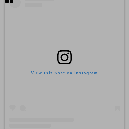
View this post on Instagram