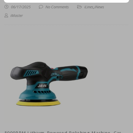
06/17/2025
No Comments
iLines
,
iNews
iMaster
5000RPM Lithium-Powered Polishing Machine, Car