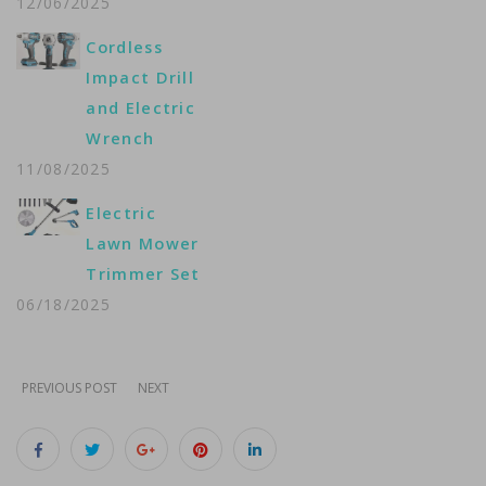
12/06/2025
Cordless
Impact Drill
and Electric
Wrench
11/08/2025
Electric
Lawn Mower
Trimmer Set
06/18/2025
PREVIOUS POST
NEXT