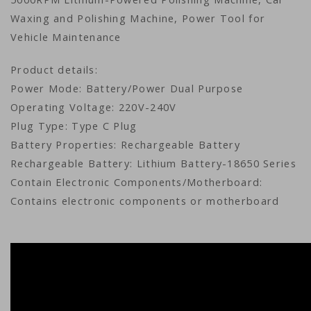
Waxing and Polishing Machine, Power Tool for
Vehicle Maintenance
Product details:
Power Mode: Battery/Power Dual Purpose
Operating Voltage: 220V-240V
Plug Type: Type C Plug
Battery Properties: Rechargeable Battery
Rechargeable Battery: Lithium Battery-18650 Series
Contain Electronic Components/Motherboard:
Contains electronic components or motherboard