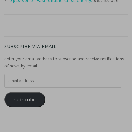
3pcs Set of Fashionable Classic Rings
06/25/2026
SUBSCRIBE VIA EMAIL
enter your email address to subscribe and receive notifications
of news by email
email address
subscribe