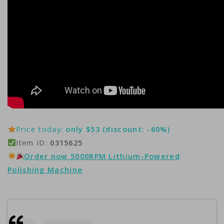
Price today:
only $53 (discount: -60%)
Item ID:
0315625
Order now 5000RPM Lithium-Powered
Polishing Machine