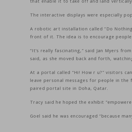
that enable it to take off and land vertical
The interactive displays were especially pop
A robotic art installation called “Do Nothi
front of it. The idea is to encourage people
“It’s really fascinating,” said Jan Myers fr
said, as she moved back and forth, watchi
At a portal called “Hi! How r u?” visitors c
leave personal messages for people in the f
paired portal site in Doha, Qatar.
Tracy said he hoped the exhibit “empowered
Goel said he was encouraged “because many 