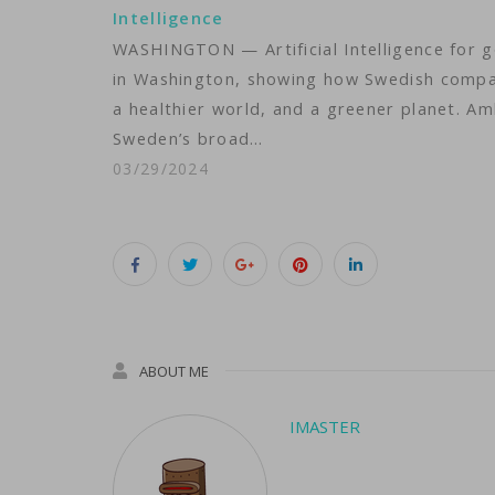
Intelligence
WASHINGTON — Artificial Intelligence for g
in Washington, showing how Swedish compan
a healthier world, and a greener planet. A
Sweden’s broad…
03/29/2024
ABOUT ME
IMASTER