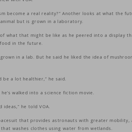
m become a real reality?” Another looks at what the fut
animal but is grown in a laboratory.
of what that might be like as he peered into a display th
 food in the future.
grown in a lab. But he said he liked the idea of mushro
 be a lot healthier,” he said.
 he’s walked into a science fiction movie.
and ideas,” he told VOA.
spacesuit that provides astronauts with greater mobility,
m that washes clothes using water from wetlands.