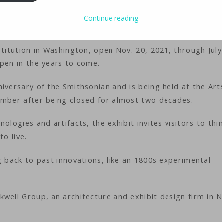
-based transport vehicle. A sustainable floating city.
Continue reading
stitution in Washington, open Nov. 20, 2021, through July
ppen in the years to come.
iversary of the Smithsonian and is being held at the Art
ember after being closed for almost two decades.
ologies and artifacts, the exhibit invites visitors to thi
to live.
g back to past innovations, like an 1800s experimental
kwell Group, an architecture and exhibit design firm in 