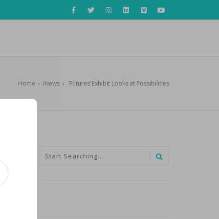
Home
›
iNews
›
’Futures’ Exhibit Looks at Possibilities