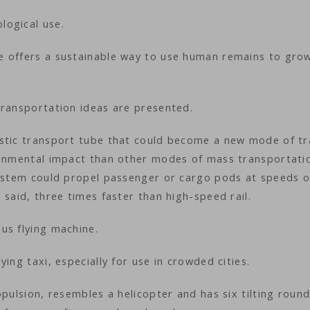
logical use.
e offers a sustainable way to use human remains to gro
transportation ideas are presented.
stic transport tube that could become a new mode of tr
ronmental impact than other modes of mass transportati
system could propel passenger or cargo pods at speeds o
 said, three times faster than high-speed rail.
us flying machine.
ing taxi, especially for use in crowded cities.
pulsion, resembles a helicopter and has six tilting round