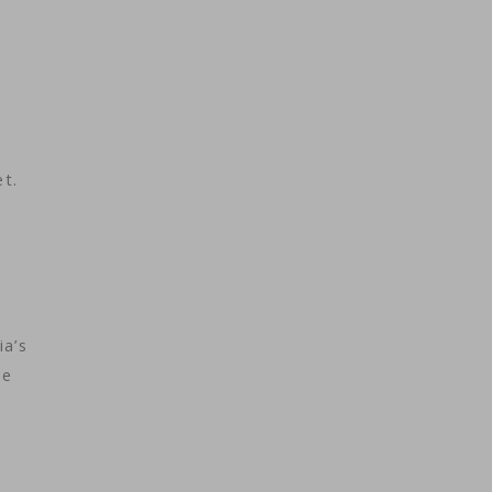
et.
ia’s
he