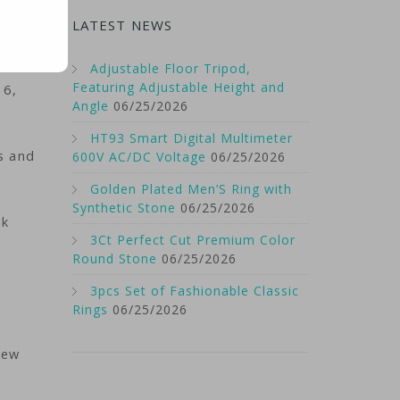
LATEST NEWS
Adjustable Floor Tripod,
Featuring Adjustable Height and
 6,
Angle
06/25/2026
HT93 Smart Digital Multimeter
s and
600V AC/DC Voltage
06/25/2026
Golden Plated Men’S Ring with
Synthetic Stone
06/25/2026
nk
3Ct Perfect Cut Premium Color
Round Stone
06/25/2026
3pcs Set of Fashionable Classic
Rings
06/25/2026
New