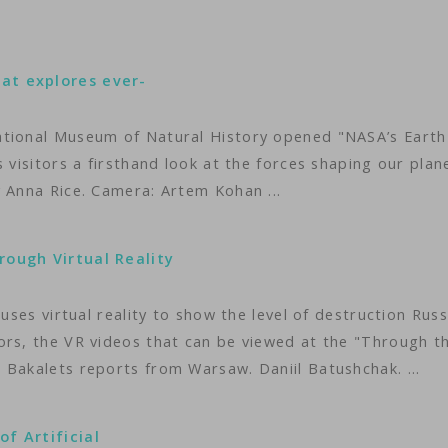
at explores ever-
ational Museum of Natural History opened "NASA’s Earth
 visitors a firsthand look at the forces shaping our plan
 Anna Rice. Camera: Artem Kohan ...
rough Virtual Reality
uses virtual reality to show the level of destruction Russ
ors, the VR videos that can be viewed at the "Through t
 Bakalets reports from Warsaw. Daniil Batushchak. ...
f Artificial