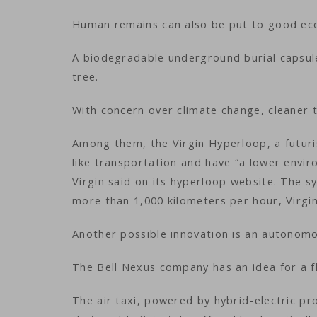
Human remains can also be put to good eco
A biodegradable underground burial capsul
tree.
With concern over climate change, cleaner 
Among them, the Virgin Hyperloop, a futuri
like transportation and have “a lower envi
Virgin said on its hyperloop website. The 
more than 1,000 kilometers per hour, Virgin
Another possible innovation is an autonomo
The Bell Nexus company has an idea for a fly
The air taxi, powered by hybrid-electric pro