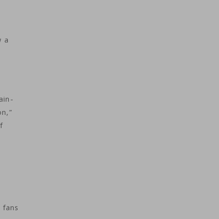
w a
ain-
on,”
f
 fans