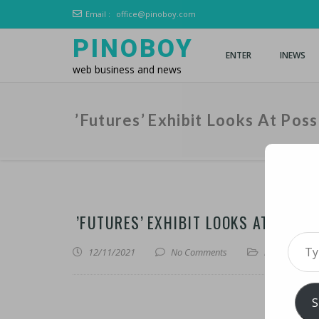
Email :
office@pinoboy.com
PINOBOY
ENTER
INEWS
web business and news
’Futures’ Exhibit Looks At Possi
’FUTURES’ EXHIBIT LOOKS AT POSSI
Type 
12/11/2021
No Comments
iNews
,
iTechn
S