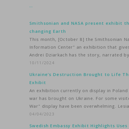
…
Smithsonian and NASA present exhibit th
changing Earth
This month, [October 8] the Smithsonian N
Information Center" an exhibition that gives
Andrei Dziarkach has the story, narrated by
10/11/2024
Ukraine’s Destruction Brought to Life Th
Exhibit
An exhibition currently on display in Poland 
war has brought on Ukraine. For some visit
War" display have been overwhelming. Lesia
04/04/2023
Swedish Embassy Exhibit Highlights Uses o