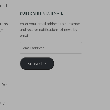
r of
.
SUBSCRIBE VIA EMAIL
tions
enter your email address to subscribe
and receive notifications of news by
,”
email
email address
subscribe
t
 for
dly