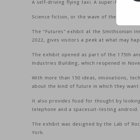
A self-driving flying taxi. A super-fast land
Science fiction, or the wave of the future?
The “Futures” exhibit at the Smithsonian In
2022, gives visitors a peek at what may ha
The exhibit opened as part of the 175th ann
Industries Building, which reopened in Nov
With more than 150 ideas, innovations, techn
about the kind of future in which they want 
It also provides food for thought by lookin
telephone and a spacesuit-testing android.
The exhibit was designed by the Lab of Roc
York.