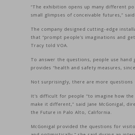
“The exhibition opens up many different po
small glimpses of conceivable futures,” said
The company designed cutting-edge installa
that “prompt people’s imaginations and get
Tracy told VOA.
To answer the questions, people use hand g
provides “health and safety measures, since
Not surprisingly, there are more questions
It’s difficult for people “to imagine how t
make it different,” said Jane McGonigal, di
the Future in Palo Alto, California.
McGonigal provided the questions for visit
and optimistically,” she said during an int