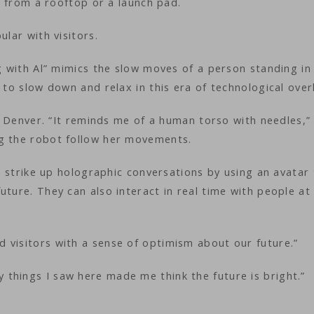
ly from a rooftop or a launch pad.
ular with visitors.
ng with Al” mimics the slow moves of a person standing in
 to slow down and relax in this era of technological over
om Denver. “It reminds me of a human torso with needles,”
ng the robot follow her movements.
an strike up holographic conversations by using an avatar
uture. They can also interact in real time with people at
 visitors with a sense of optimism about our future.”
things I saw here made me think the future is bright.”