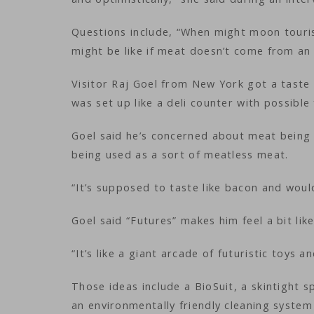
Questions include, “When might moon touris
might be like if meat doesn’t come from an 
Visitor Raj Goel from New York got a taste 
was set up like a deli counter with possible
Goel said he’s concerned about meat being 
being used as a sort of meatless meat.
“It’s supposed to taste like bacon and would
Goel said “Futures” makes him feel a bit like
“It’s like a giant arcade of futuristic toys 
Those ideas include a BioSuit, a skintight 
an environmentally friendly cleaning syste