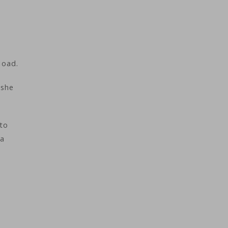
load.
 she
 to
 a