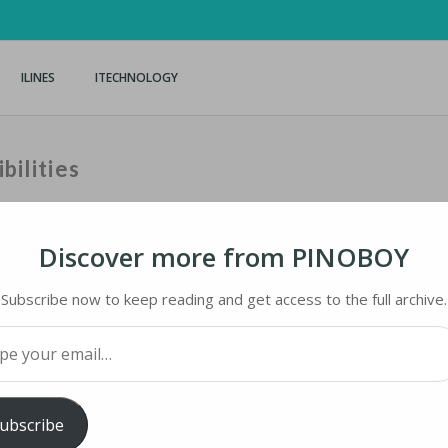
ILINES
ITECHNOLOGY
bilities
Discover more from PINOBOY
Subscribe now to keep reading and get access to the full archive.
BILITIES
your email…
ology
iMaster
ubscribe