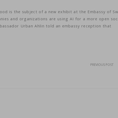
ood is the subject of a new exhibit at the Embassy of S
ies and organizations are using AI for a more open soc
mbassador Urban Ahlin told an embassy reception that
PREVIOUS POST