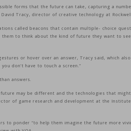
ssible forms that the future can take, capturing a numbe
 David Tracy, director of creative technology at Rockwell
tions called beacons that contain multiple- choice ques
 them to think about the kind of future they want to see
estures or hover over an answer, Tracy said, which also
 you don’t have to touch a screen.”
 than answers.
he future may be different and the technologies that migh
rector of game research and development at the Institute
ors to ponder “to help them imagine the future more vivi
erview with VOA.