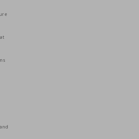
ure
at
oms
 and