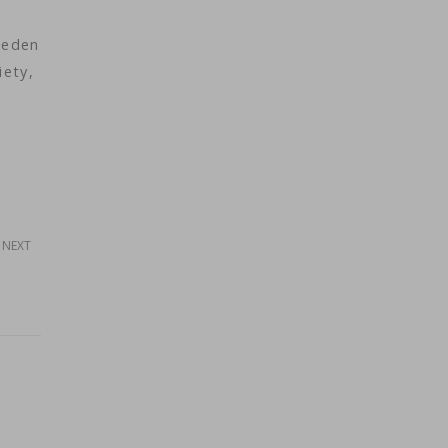
weden
iety,
NEXT